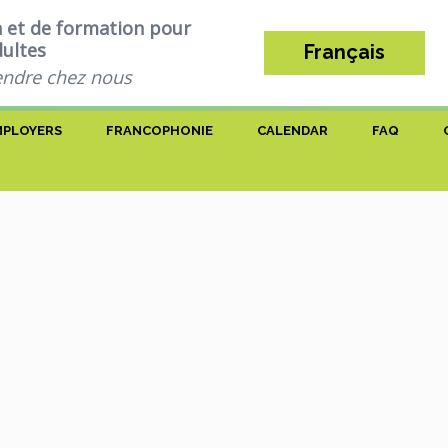
n et de formation pour
dultes
Français
ndre chez nous
MPLOYERS
FRANCOPHONIE
CALENDAR
FAQ