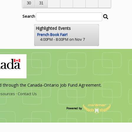
30
31
Search
Search
Begin
String
Calendar
Search
Highlighted Events
French Book Fair!
4:00PM - 8:00PM on Nov 7
d through the Canada-Ontario Job Fund Agreement.
sources
·
Contact Us
Powered by