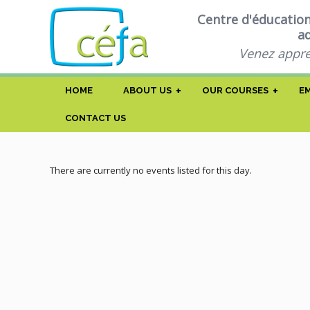
Centre d'éducatio
a
Venez appre
+
+
HOME
ABOUT US
OUR COURSES
E
CONTACT US
There are currently no events listed for this day.