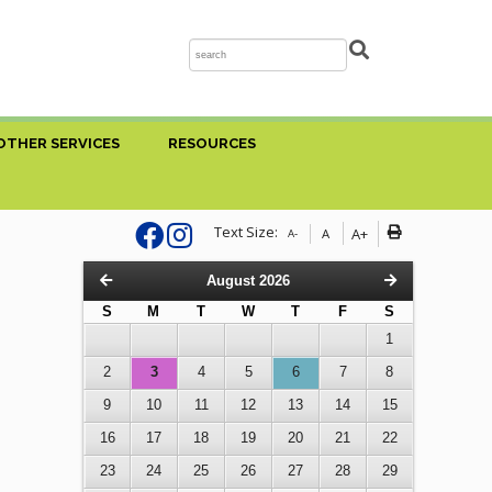
Search
OTHER SERVICES
RESOURCES
Text Size:
A+
A
A-
August 2026
S
M
T
W
T
F
S
1
2
3
4
5
6
7
8
9
10
11
12
13
14
15
16
17
18
19
20
21
22
23
24
25
26
27
28
29