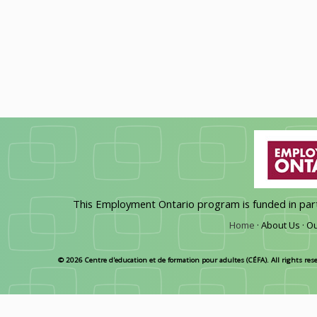
This Employment Ontario program is funded in pa
Home
·
About Us ·
Ou
© 2026 Centre d'education et de formation pour adultes (CÉFA). All rights res