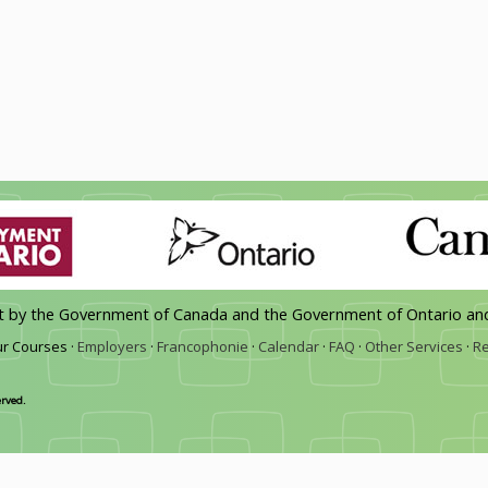
rt by the Government of Canada and the Government of Ontario an
r Courses ·
Employers
·
Francophonie
·
Calendar
·
FAQ
·
Other Services
·
Re
erved.