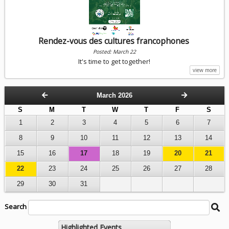
Rendez-vous des cultures francophones
Posted: March 22
It's time to get together!
view more
March 2026
S
M
T
W
T
F
S
1
2
3
4
5
6
7
8
9
10
11
12
13
14
15
16
17
18
19
20
21
22
23
24
25
26
27
28
29
30
31
Search
Search
Be
String
Ca
Se
Highlighted Events