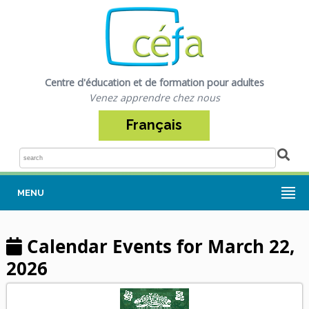
Centre d'éducation et de formation pour adultes
Venez apprendre chez nous
Français
Sea
MENU
Calendar Events for March 22,
2026