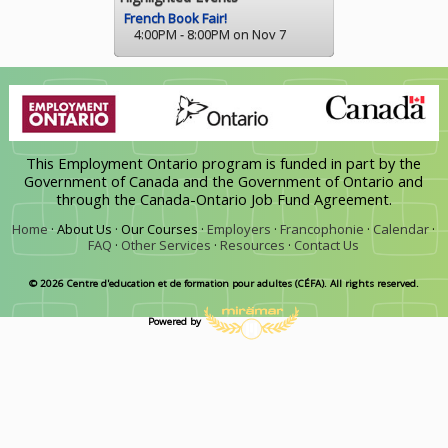
French Book Fair!
4:00PM - 8:00PM on Nov 7
This Employment Ontario program is funded in part by the
Government of Canada and the Government of Ontario and
through the Canada-Ontario Job Fund Agreement.
Home
·
About Us ·
Our Courses ·
Employers
·
Francophonie
·
Calendar
·
FAQ
·
Other Services
·
Resources
·
Contact Us
© 2026 Centre d'education et de formation pour adultes (CÉFA). All rights reserved.
Powered by