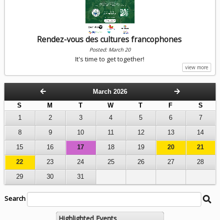
Rendez-vous des cultures francophones
Posted: March 20
It's time to get together!
view more
March 2026
S
M
T
W
T
F
S
1
2
3
4
5
6
7
8
9
10
11
12
13
14
15
16
17
18
19
20
21
22
23
24
25
26
27
28
29
30
31
Search
Search
Be
String
Ca
Se
Highlighted Events