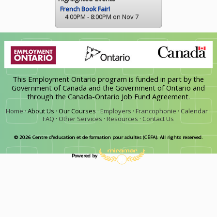
French Book Fair!
4:00PM - 8:00PM on Nov 7
This Employment Ontario program is funded in part by the
Government of Canada and the Government of Ontario and
through the Canada-Ontario Job Fund Agreement.
Home
·
About Us ·
Our Courses ·
Employers
·
Francophonie
·
Calendar
·
FAQ
·
Other Services
·
Resources
·
Contact Us
© 2026 Centre d'education et de formation pour adultes (CÉFA). All rights reserved.
Powered by