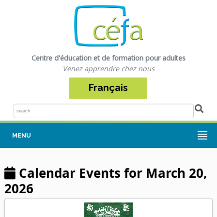
Centre d'éducation et de formation pour adultes
Venez apprendre chez nous
Français
Sea
MENU
Calendar Events for March 20,
2026